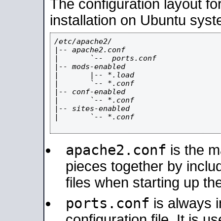
The configuration layout f
installation on Ubuntu syst
/etc/apache2/

|-- apache2.conf

|       `--  ports.conf

|-- mods-enabled

|       |-- *.load

|       `-- *.conf

|-- conf-enabled

|       `-- *.conf

|-- sites-enabled

|       `-- *.conf

apache2.conf
is the ma
pieces together by includ
files when starting up th
ports.conf
is always 
configuration file. It is 