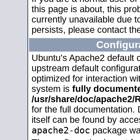
this page is about, this pro
currently unavailable due t
persists, please contact the
Configur
Ubuntu's Apache2 default co
upstream default configurati
optimized for interaction w
system is
fully document
/usr/share/doc/apache2
for the full documentation
itself can be found by acc
apache2-doc
package was 