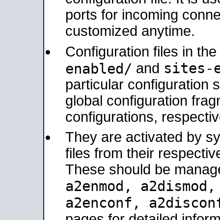
ports for incoming connec
customized anytime.
Configuration files in th
sites-
enabled/
and
particular configuratio
global configuration frag
configurations, respectiv
They are activated by sy
files from their respectiv
These should be manage
a2enmod, a2dismod
a2enconf, a2disco
pages for detailed inform