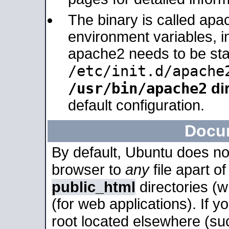
The binary is called apa
environment variables, in
apache2 needs to be sta
/etc/init.d/apache
/usr/bin/apache2
dir
default configuration.
Docu
By default, Ubuntu does no
browser to
any
file apart o
public_html
directories (
(for web applications). If 
root located elsewhere (su