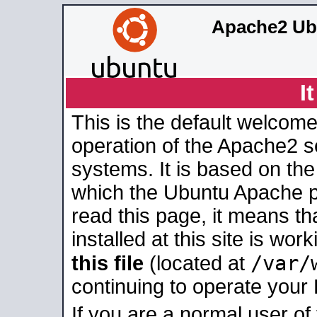
Apache2 Ub
I
This is the default welcome
operation of the Apache2 se
systems. It is based on th
which the Ubuntu Apache pa
read this page, it means t
installed at this site is wo
/var/
this file
(located at
continuing to operate your
If you are a normal user of