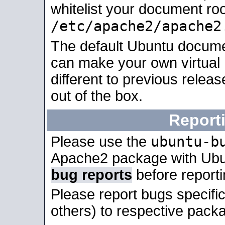
whitelist your document roo
/etc/apache2/apache2
The default Ubuntu docume
can make your own virtual 
different to previous relea
out of the box.
Report
ubuntu-b
Please use the
Apache2 package with Ub
bug reports
before report
Please report bugs specif
others) to respective packa